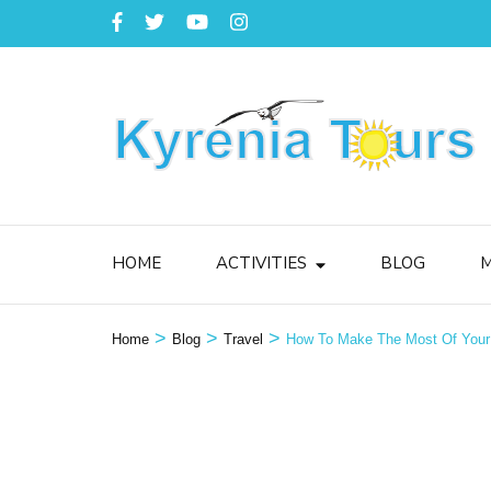
HOME
ACTIVITIES
BLOG
M
>
>
>
Home
Blog
Travel
How To Make The Most Of Your 