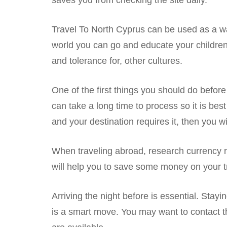
saves you from checking the site daily.
Travel To North Cyprus can be used as a way
world you can go and educate your children
and tolerance for, other cultures.
One of the first things you should do befor
can take a long time to process so it is bes
and your destination requires it, then you wil
When traveling abroad, research currency ra
will help you to save some money on your tr
Arriving the night before is essential. Stayi
is a smart move. You may want to contact the