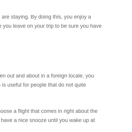
 are staying. By doing this, you enjoy a
you leave on your trip to be sure you have
en out and about in a foreign locale, you
s is useful for people that do not quite
oose a flight that comes in right about the
d have a nice snooze until you wake up at