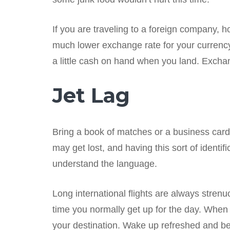
If you are traveling to a foreign company, h
much lower exchange rate for your currenc
a little cash on hand when you land. Exchan
Jet Lag
Bring a book of matches or a business card 
may get lost, and having this sort of identifi
understand the language.
Long international flights are always strenu
time you normally get up for the day. When 
your destination. Wake up refreshed and be