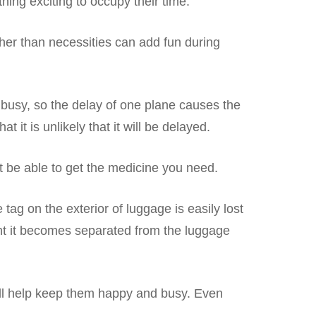
ing exciting to occupy their time.
ther than necessities can add fun during
ly busy, so the delay of one plane causes the
 it is unlikely that it will be delayed.
t be able to get the medicine you need.
tag on the exterior of luggage is easily lost
event it becomes separated from the luggage
will help keep them happy and busy. Even