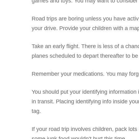
games and toys. You may want to consider b
Road trips are boring unless you have activ
your drive. Provide your children with a map
Take an early flight. There is less of a cha
planes scheduled to depart thereafter to be de
Remember your medications. You may forget t
You should put your identifying information 
in transit. Placing identifying info inside 
tag.
If your road trip involves children, pack l
some junk food wouldn’t hurt this time.