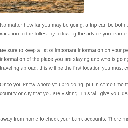
No matter how far you may be going, a trip can be both e
vacation to the fullest by following the advice you learne
Be sure to keep a list of important information on your p
information of the place you are staying and who is goin
traveling abroad, this will be the first location you must
Once you know where you are going, put in some time to 
country or city that you are visiting. This will give you id
 away from home to check your bank accounts. There ma