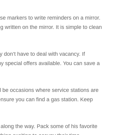
ase markers to write reminders on a mirror.
g written on the mirror. It is simple to clean
ey don’t have to deal with vacancy. If
any special offers available. You can save a
ill be occasions where service stations are
 ensure you can find a gas station. Keep
d along the way. Pack some of his favorite