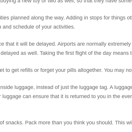
uying a new toy or two as well, so that they have someth
ities planned along the way. Adding in stops for things o
 and schedule of your activities.
nce that it will be delayed. Airports are normally extreme
layed as well. Taking the first flight of the day means that
o get refills or forget your pills altogether. You may no
inside luggage, instead of just the luggage tag. A luggage 
your luggage can ensure that it is returned to you in the 
ots of snacks. Pack more than you think you should. This 