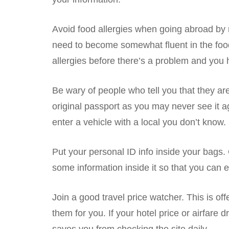
Avoid food allergies when going abroad by n
need to become somewhat fluent in the food r
allergies before there’s a problem and you 
Be wary of people who tell you that they are
original passport as you may never see it a
enter a vehicle with a local you don’t know.
Put your personal ID info inside your bags.
some information inside it so that you can ea
Join a good travel price watcher. This is of
them for you. If your hotel price or airfare