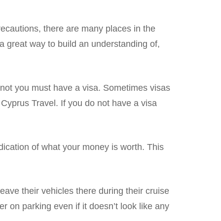
recautions, there are many places in the
 great way to build an understanding of,
or not you must have a visa. Sometimes visas
 Cyprus Travel. If you do not have a visa
dication of what your money is worth. This
leave their vehicles there during their cruise
r on parking even if it doesn’t look like any