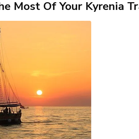
e Most Of Your Kyrenia Tr