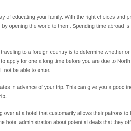
 of educating your family. With the right choices and p
 by opening the world to them. Spending time abroad is a
e traveling to a foreign country is to determine whether 
t to apply for one a long time before you are due to North
l not be able to enter.
tes in advance of your trip. This can give you a good in
ip.
ng over at a hotel that customarily allows their patrons to 
 hotel administration about potential deals that they offe