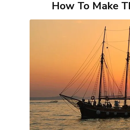
How To Make Th