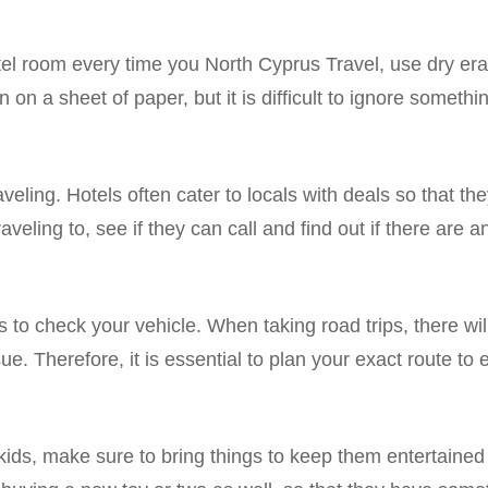
hotel room every time you North Cyprus Travel, use dry er
n on a sheet of paper, but it is difficult to ignore somethin
aveling. Hotels often cater to locals with deals so that th
veling to, see if they can call and find out if there are 
ps to check your vehicle. When taking road trips, there w
ue. Therefore, it is essential to plan your exact route to
l kids, make sure to bring things to keep them entertaine