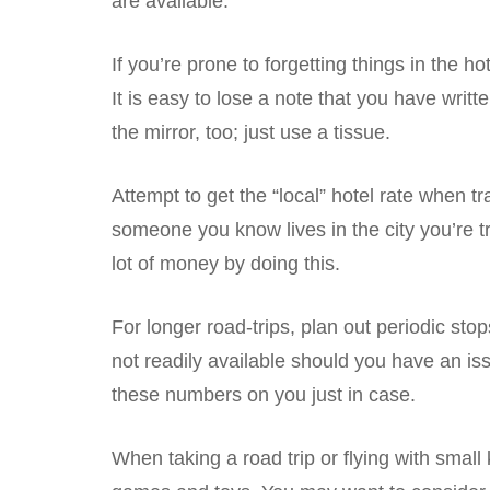
are available.
If you’re prone to forgetting things in the 
It is easy to lose a note that you have writte
the mirror, too; just use a tissue.
Attempt to get the “local” hotel rate when tr
someone you know lives in the city you’re tra
lot of money by doing this.
For longer road-trips, plan out periodic sto
not readily available should you have an iss
these numbers on you just in case.
When taking a road trip or flying with smal