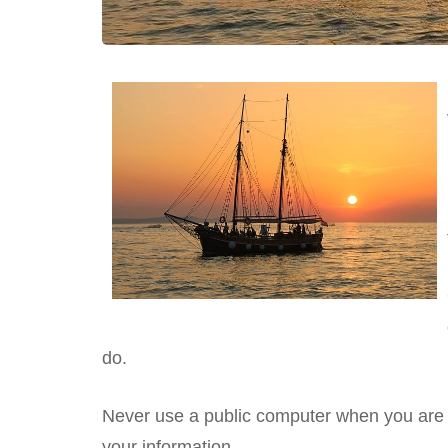
do.
Never use a public computer when you are
your information.