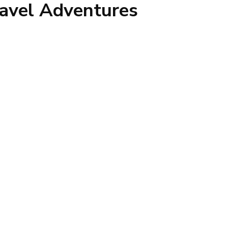
avel Adventures