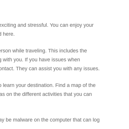
xciting and stressful. You can enjoy your
d here.
erson while traveling. This includes the
g with you. If you have issues when
 contact. They can assist you with any issues.
learn your destination. Find a map of the
eas on the different activities that you can
y be malware on the computer that can log