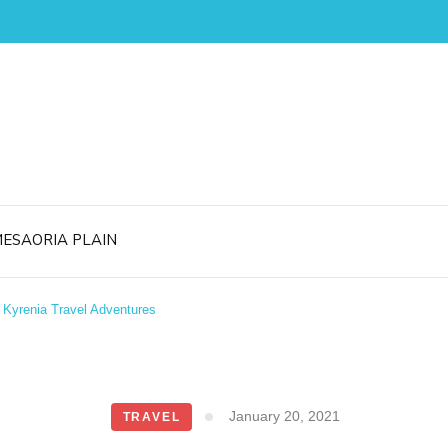
ESAORIA PLAIN
Kyrenia Travel Adventures
January 20, 2021
TRAVEL