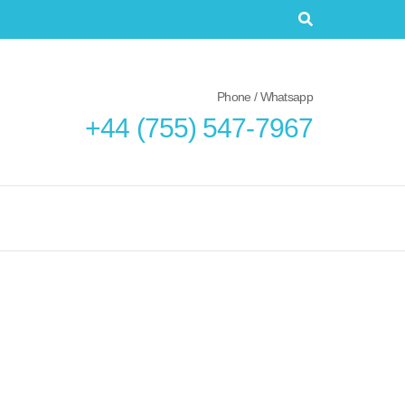
Phone / Whatsapp
+44 (755) 547-7967