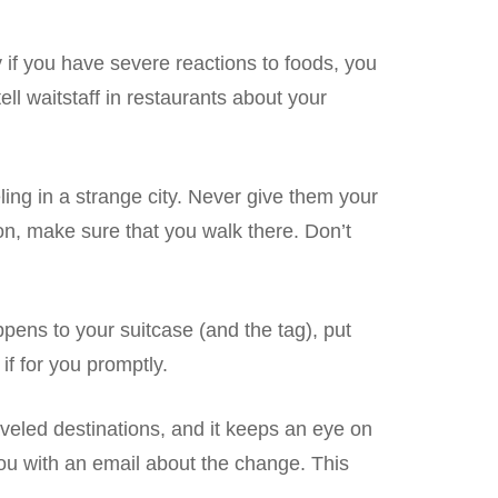
 if you have severe reactions to foods, you
ll waitstaff in restaurants about your
ling in a strange city. Never give them your
ion, make sure that you walk there. Don’t
ppens to your suitcase (and the tag), put
if for you promptly.
aveled destinations, and it keeps an eye on
 you with an email about the change. This