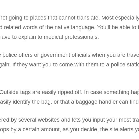
ot going to places that cannot translate. Most especially
elated words of the native language. You’ll be able to te
have to explain to medical professionals.
 police offers or government officials when you are trave
gain. If they want you to come with them to a police stat
 Outside tags are easily ripped off. In case something ha
sily identify the bag, or that a baggage handler can find 
fered by several websites and lets you input your most tr
 drops by a certain amount, as you decide, the site alerts