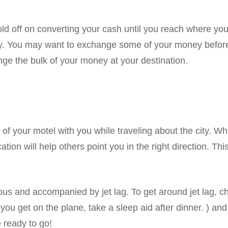
old off on converting your cash until you reach where you
y. You may want to exchange some of your money before 
ge the bulk of your money at your destination.
of your motel with you while traveling about the city. Wh
cation will help others point you in the right direction. Thi
ous and accompanied by jet lag. To get around jet lag, ch
you get on the plane, take a sleep aid after dinner. ) an
 ready to go!