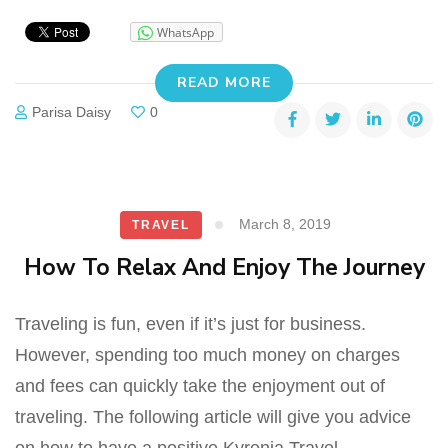
WhatsApp
READ MORE
Parisa Daisy
0
March 8, 2019
TRAVEL
How To Relax And Enjoy The Journey
Traveling is fun, even if it’s just for business.
However, spending too much money on charges
and fees can quickly take the enjoyment out of
traveling. The following article will give you advice