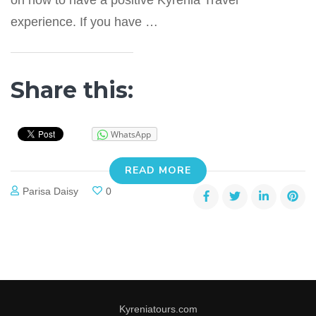
on how to have a positive Kyrenia Travel
experience. If you have …
Share this:
WhatsApp
READ MORE
Parisa Daisy
0
Kyreniatours.com