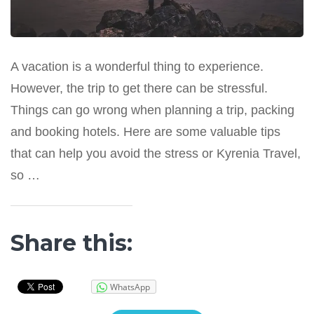
A vacation is a wonderful thing to experience.
However, the trip to get there can be stressful.
Things can go wrong when planning a trip, packing
and booking hotels. Here are some valuable tips
that can help you avoid the stress or Kyrenia Travel,
so …
Share this:
WhatsApp