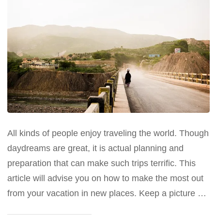
All kinds of people enjoy traveling the world. Though
daydreams are great, it is actual planning and
preparation that can make such trips terrific. This
article will advise you on how to make the most out
from your vacation in new places. Keep a picture …