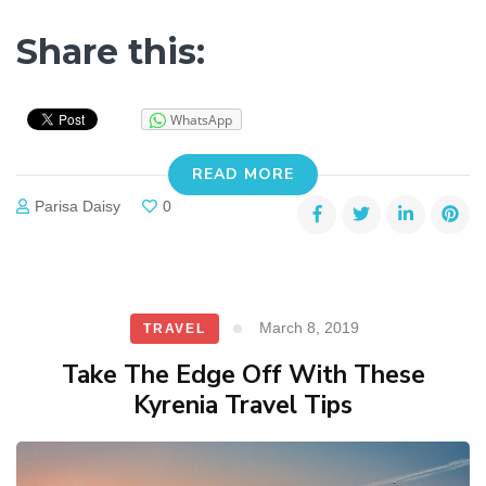
Share this:
WhatsApp
READ MORE
Parisa Daisy
0
March 8, 2019
TRAVEL
Take The Edge Off With These
Kyrenia Travel Tips