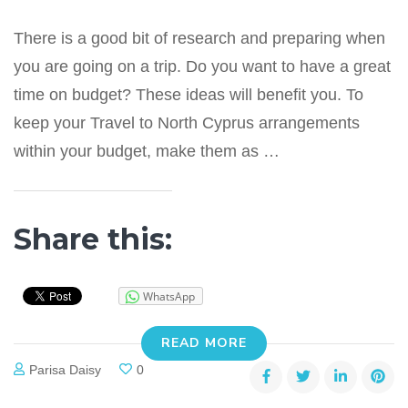
There is a good bit of research and preparing when
you are going on a trip. Do you want to have a great
time on budget? These ideas will benefit you. To
keep your Travel to North Cyprus arrangements
within your budget, make them as …
Share this:
WhatsApp
READ MORE
Parisa Daisy
0