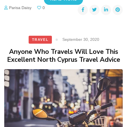
Parisa Daisy
0
September 30, 2020
TRAVEL
Anyone Who Travels Will Love This
Excellent North Cyprus Travel Advice