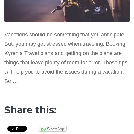
Vacations should be something that you anticipate.
But, you may get stressed when traveling. Booking
Kyrenia Travel plans and getting on the plane are
things that leave plenty of room for error. These tips
will help you to avoid the issues during a vacation.
Be …
Share this:
WhatsApp