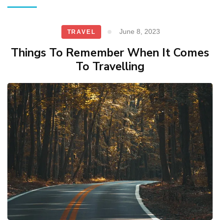
June 8, 2023
TRAVEL
Things To Remember When It Comes
To Travelling