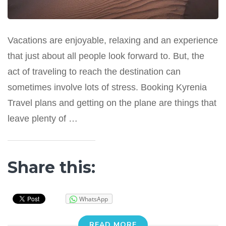
Vacations are enjoyable, relaxing and an experience
that just about all people look forward to. But, the
act of traveling to reach the destination can
sometimes involve lots of stress. Booking Kyrenia
Travel plans and getting on the plane are things that
leave plenty of …
Share this:
WhatsApp
READ MORE