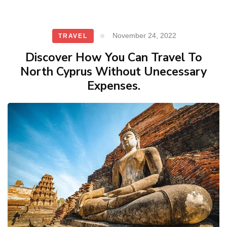
November 24, 2022
TRAVEL
Discover How You Can Travel To
North Cyprus Without Unecessary
Expenses.