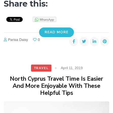
Share this:
WhatsApp
READ MORE
Parisa Daisy
0
April 11, 2019
TRAVEL
North Cyprus Travel Time Is Easier
And More Enjoyable With These
Helpful Tips