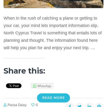
When in the rush of catching a plane or getting to
your car, your mind lets important information slip.
North Cyprus Travel is something that entails lots of
planning and thought. The information found here
will help you plan for and enjoy your next trip. …
Share this:
WhatsApp
READ MORE
Parisa Daisy
0