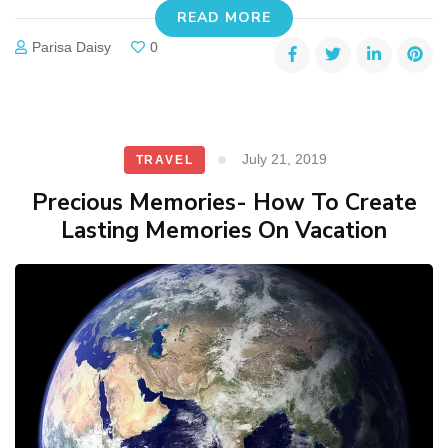
READ MORE
Parisa Daisy
0
July 21, 2019
TRAVEL
Precious Memories- How To Create
Lasting Memories On Vacation