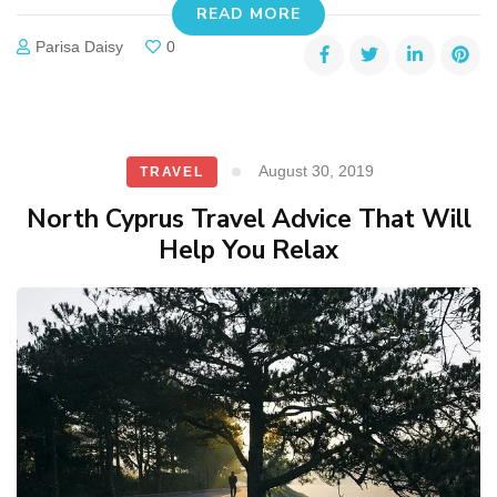
READ MORE
Parisa Daisy
0
August 30, 2019
TRAVEL
North Cyprus Travel Advice That Will
Help You Relax