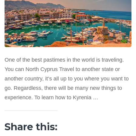
One of the best pastimes in the world is traveling.
You can North Cyprus Travel to another state or
another country, it’s all up to you where you want to
go. Regardless, there will be many new things to
experience. To learn how to Kyrenia …
Share this: