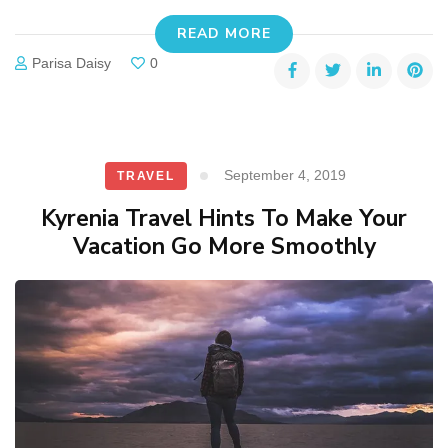
READ MORE
Parisa Daisy
0
September 4, 2019
TRAVEL
Kyrenia Travel Hints To Make Your
Vacation Go More Smoothly