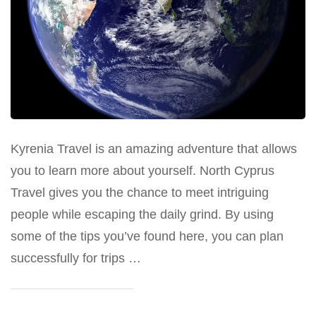
Kyrenia Travel is an amazing adventure that allows
you to learn more about yourself. North Cyprus
Travel gives you the chance to meet intriguing
people while escaping the daily grind. By using
some of the tips you’ve found here, you can plan
successfully for trips …