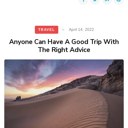
April 14, 2022
TRAVEL
Anyone Can Have A Good Trip With
The Right Advice