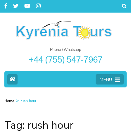
Phone / Whatsapp
+44 (755) 547-7967
MENU
>
Home
rush hour
Tag: rush hour