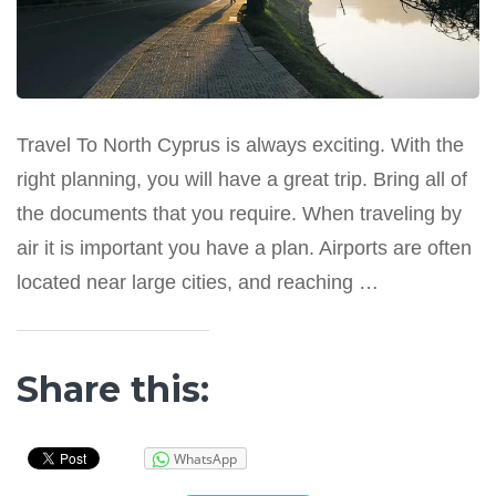
Travel To North Cyprus is always exciting. With the
right planning, you will have a great trip. Bring all of
the documents that you require. When traveling by
air it is important you have a plan. Airports are often
located near large cities, and reaching …
Share this:
WhatsApp