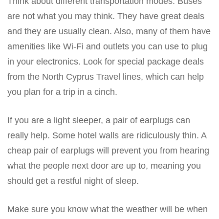
Think about different transportation modes. Buses
are not what you may think. They have great deals
and they are usually clean. Also, many of them have
amenities like Wi-Fi and outlets you can use to plug
in your electronics. Look for special package deals
from the North Cyprus Travel lines, which can help
you plan for a trip in a cinch.
If you are a light sleeper, a pair of earplugs can
really help. Some hotel walls are ridiculously thin. A
cheap pair of earplugs will prevent you from hearing
what the people next door are up to, meaning you
should get a restful night of sleep.
Make sure you know what the weather will be when