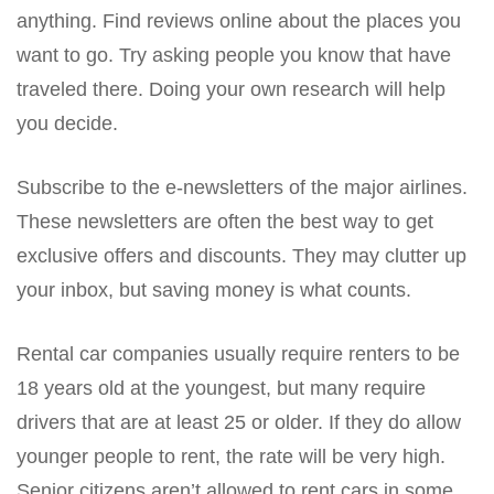
anything. Find reviews online about the places you
want to go. Try asking people you know that have
traveled there. Doing your own research will help
you decide.
Subscribe to the e-newsletters of the major airlines.
These newsletters are often the best way to get
exclusive offers and discounts. They may clutter up
your inbox, but saving money is what counts.
Rental car companies usually require renters to be
18 years old at the youngest, but many require
drivers that are at least 25 or older. If they do allow
younger people to rent, the rate will be very high.
Senior citizens aren’t allowed to rent cars in some