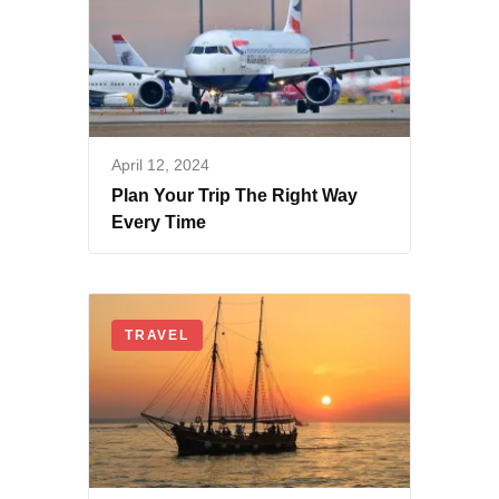
April 12, 2024
Plan Your Trip The Right Way
Every Time
TRAVEL