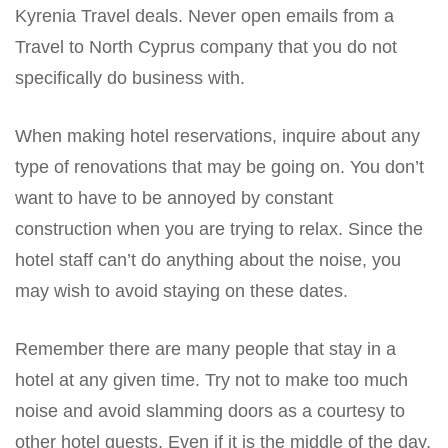
Kyrenia Travel deals. Never open emails from a
Travel to North Cyprus company that you do not
specifically do business with.
When making hotel reservations, inquire about any
type of renovations that may be going on. You don’t
want to have to be annoyed by constant
construction when you are trying to relax. Since the
hotel staff can’t do anything about the noise, you
may wish to avoid staying on these dates.
Remember there are many people that stay in a
hotel at any given time. Try not to make too much
noise and avoid slamming doors as a courtesy to
other hotel guests. Even if it is the middle of the day,