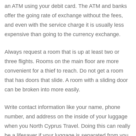
an ATM using your debit card. The ATM and banks
offer the going rate of exchange without the fees,
and even with the service charge it is usually less
expensive than going to the currency exchange.
Always request a room that is up at least two or
three flights. Rooms on the main floor are more
convenient for a thief to reach. Do not get a room
that has doors that slide. A room with a sliding door
can be broken into more easily.
Write contact information like your name, phone
number, and address on the inside of your luggage
when you North Cyprus Travel. Doing this can really
be a lifesaver if your luggage is separated from you,