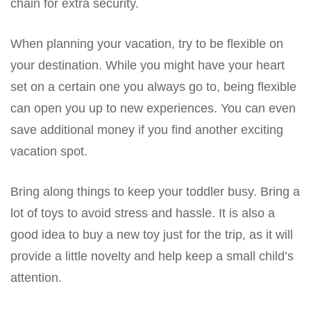
chain for extra security.
When planning your vacation, try to be flexible on
your destination. While you might have your heart
set on a certain one you always go to, being flexible
can open you up to new experiences. You can even
save additional money if you find another exciting
vacation spot.
Bring along things to keep your toddler busy. Bring a
lot of toys to avoid stress and hassle. It is also a
good idea to buy a new toy just for the trip, as it will
provide a little novelty and help keep a small child’s
attention.