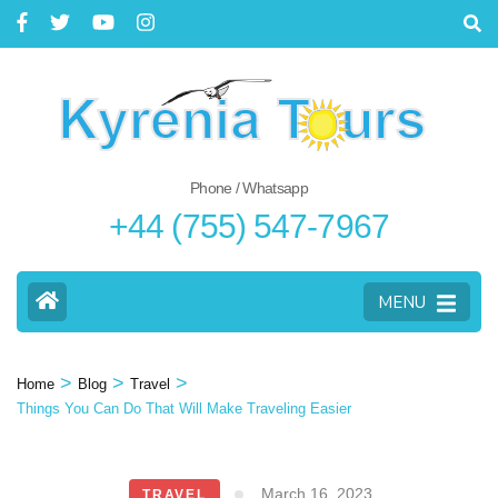
Phone / Whatsapp
+44 (755) 547-7967
MENU
>
>
>
Home
Blog
Travel
Things You Can Do That Will Make Traveling Easier
March 16, 2023
TRAVEL