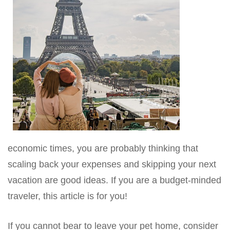
economic times, you are probably thinking that
scaling back your expenses and skipping your next
vacation are good ideas. If you are a budget-minded
traveler, this article is for you!
If you cannot bear to leave your pet home, consider