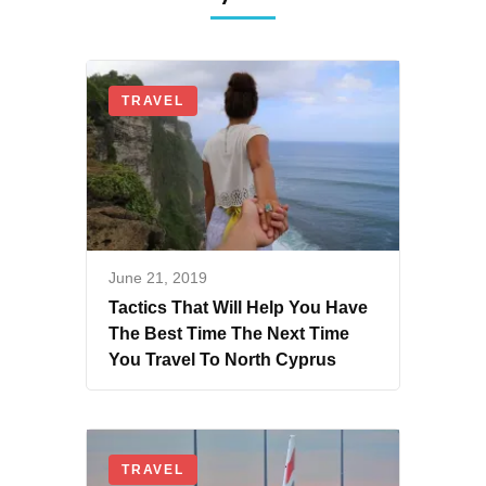
TRAVEL
June 21, 2019
Tactics That Will Help You Have
The Best Time The Next Time
You Travel To North Cyprus
TRAVEL