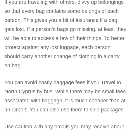
If you are traveling with others, divvy up belongings
so that every bag contains some belongs of each
person. This gives you a bit of insurance if a bag
gets lost. If a person’s bags go missing, at least they
will be able to access a few of their things. To better
protect against any lost luggage, each person
should carry another change of clothing in a carry-
on bag.
You can avoid costly baggage fees if you Travel to
North Cyprus by bus. While there may be small fees
associated with baggage, it is much cheaper than at
an airport. You can also use them to ship packages.
Use caution with any emails you may receive about