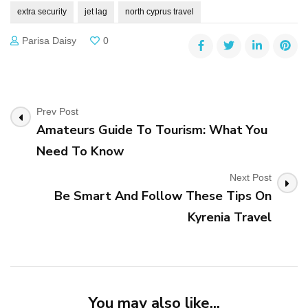
extra security
jet lag
north cyprus travel
Parisa Daisy
0
Post
Prev Post
Amateurs Guide To Tourism: What You
Navigation
Need To Know
Next Post
Be Smart And Follow These Tips On
Kyrenia Travel
You may also like...