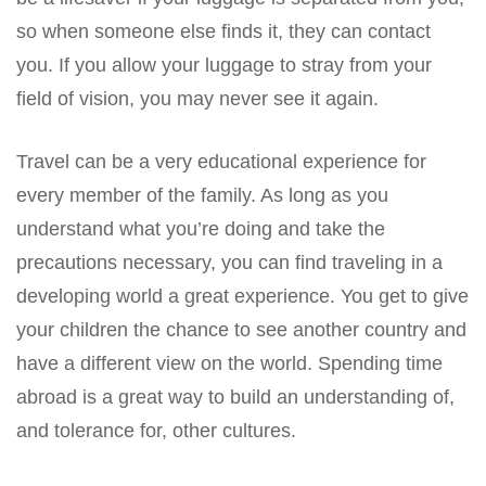
so when someone else finds it, they can contact
you. If you allow your luggage to stray from your
field of vision, you may never see it again.
Travel can be a very educational experience for
every member of the family. As long as you
understand what you’re doing and take the
precautions necessary, you can find traveling in a
developing world a great experience. You get to give
your children the chance to see another country and
have a different view on the world. Spending time
abroad is a great way to build an understanding of,
and tolerance for, other cultures.