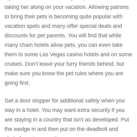
taking her along on your vacation. Allowing patrons
to bring their pets is becoming quite popular with
vacation spots and many offer special deals and
discounts for pet parents. You will find that while
many chain hotels allow pets, you can even take
them to some Las Vegas casino hotels and on some
cruises. Don’t leave your furry friends behind, but
make sure you know the pet rules where you are
going first.
Get a door stopper for additional safety when you
stay in a hotel. You may want extra security if you
are staying in a country that isn’t as developed. Put
the wedge in and then put on the deadbolt and