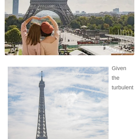
Given
the
turbulent