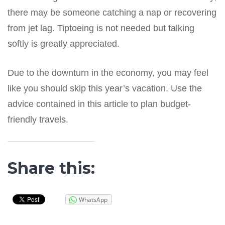
there may be someone catching a nap or recovering
from jet lag. Tiptoeing is not needed but talking
softly is greatly appreciated.
Due to the downturn in the economy, you may feel
like you should skip this year’s vacation. Use the
advice contained in this article to plan budget-
friendly travels.
Share this:
WhatsApp