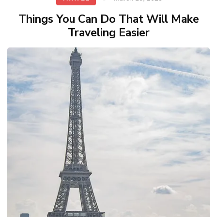
Things You Can Do That Will Make
Traveling Easier