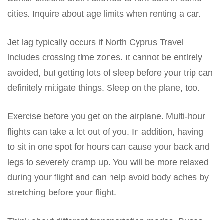
cities. Inquire about age limits when renting a car.
Jet lag typically occurs if North Cyprus Travel
includes crossing time zones. It cannot be entirely
avoided, but getting lots of sleep before your trip can
definitely mitigate things. Sleep on the plane, too.
Exercise before you get on the airplane. Multi-hour
flights can take a lot out of you. In addition, having
to sit in one spot for hours can cause your back and
legs to severely cramp up. You will be more relaxed
during your flight and can help avoid body aches by
stretching before your flight.