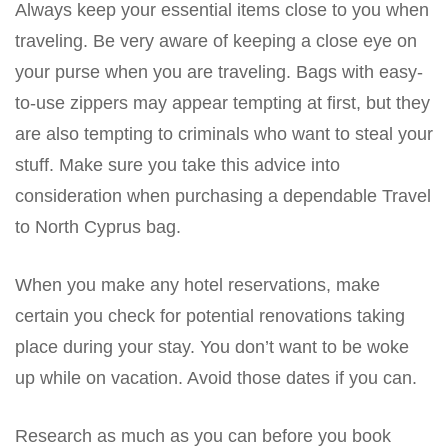
Always keep your essential items close to you when
traveling. Be very aware of keeping a close eye on
your purse when you are traveling. Bags with easy-
to-use zippers may appear tempting at first, but they
are also tempting to criminals who want to steal your
stuff. Make sure you take this advice into
consideration when purchasing a dependable Travel
to North Cyprus bag.
When you make any hotel reservations, make
certain you check for potential renovations taking
place during your stay. You don’t want to be woke
up while on vacation. Avoid those dates if you can.
Research as much as you can before you book