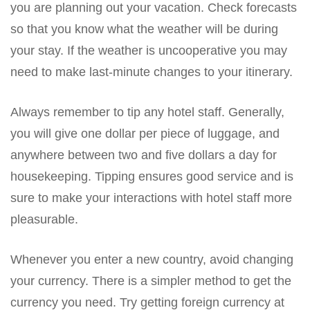
you are planning out your vacation. Check forecasts
so that you know what the weather will be during
your stay. If the weather is uncooperative you may
need to make last-minute changes to your itinerary.
Always remember to tip any hotel staff. Generally,
you will give one dollar per piece of luggage, and
anywhere between two and five dollars a day for
housekeeping. Tipping ensures good service and is
sure to make your interactions with hotel staff more
pleasurable.
Whenever you enter a new country, avoid changing
your currency. There is a simpler method to get the
currency you need. Try getting foreign currency at