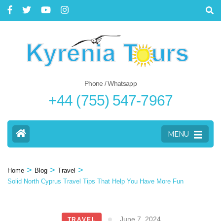
Phone / Whatsapp
+44 (755) 547-7967
MENU
>
>
>
Home
Blog
Travel
Solid North Cyprus Travel Tips That Help You Have More Fun
June 7, 2024
TRAVEL