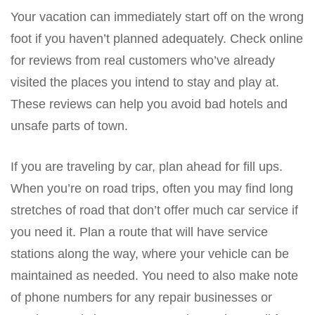
Your vacation can immediately start off on the wrong
foot if you haven’t planned adequately. Check online
for reviews from real customers who’ve already
visited the places you intend to stay and play at.
These reviews can help you avoid bad hotels and
unsafe parts of town.
If you are traveling by car, plan ahead for fill ups.
When you’re on road trips, often you may find long
stretches of road that don’t offer much car service if
you need it. Plan a route that will have service
stations along the way, where your vehicle can be
maintained as needed. You need to also make note
of phone numbers for any repair businesses or