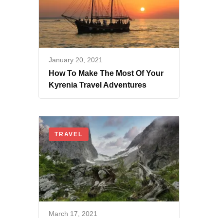
January 20, 2021
How To Make The Most Of Your
Kyrenia Travel Adventures
TRAVEL
March 17, 2021