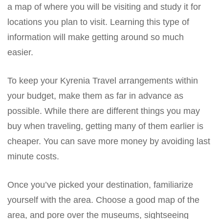
a map of where you will be visiting and study it for
locations you plan to visit. Learning this type of
information will make getting around so much
easier.
To keep your Kyrenia Travel arrangements within
your budget, make them as far in advance as
possible. While there are different things you may
buy when traveling, getting many of them earlier is
cheaper. You can save more money by avoiding last
minute costs.
Once you’ve picked your destination, familiarize
yourself with the area. Choose a good map of the
area, and pore over the museums, sightseeing