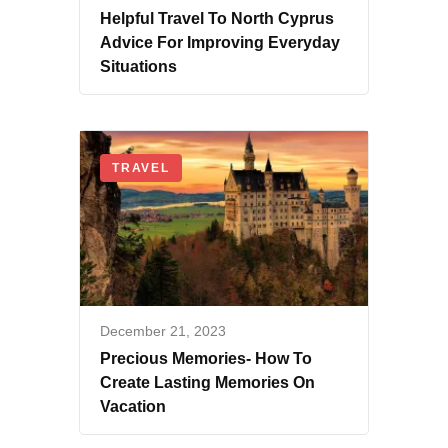
Helpful Travel To North Cyprus
Advice For Improving Everyday
Situations
TRAVEL
December 21, 2023
Precious Memories- How To
Create Lasting Memories On
Vacation