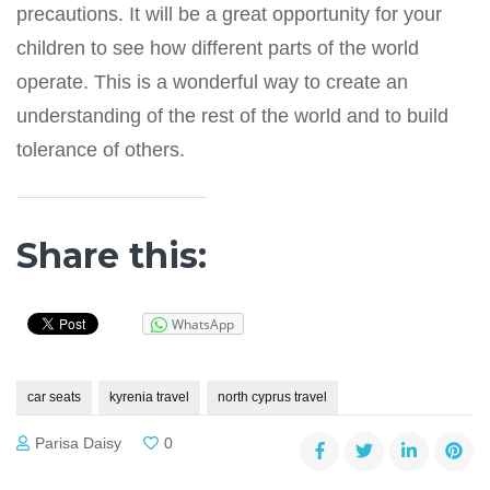
precautions. It will be a great opportunity for your
children to see how different parts of the world
operate. This is a wonderful way to create an
understanding of the rest of the world and to build
tolerance of others.
Share this:
WhatsApp
car seats
kyrenia travel
north cyprus travel
Parisa Daisy
0