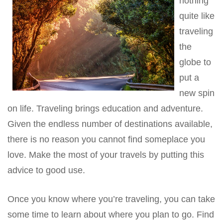
nothing
quite like
traveling
the
globe to
put a
new spin
on life. Traveling brings education and adventure.
Given the endless number of destinations available,
there is no reason you cannot find someplace you
love. Make the most of your travels by putting this
advice to good use.
Once you know where you’re traveling, you can take
some time to learn about where you plan to go. Find