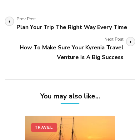
Post
Prev Post
Plan Your Trip The Right Way Every Time
Navigation
Next Post
How To Make Sure Your Kyrenia Travel
Venture Is A Big Success
You may also like...
TRAVEL