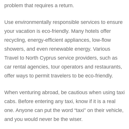
problem that requires a return.
Use environmentally responsible services to ensure
your vacation is eco-friendly. Many hotels offer
recycling, energy-efficient appliances, low-flow
showers, and even renewable energy. Various
Travel to North Cyprus service providers, such as
car rental agencies, tour operators and restaurants,
offer ways to permit travelers to be eco-friendly.
When venturing abroad, be cautious when using taxi
cabs. Before entering any taxi, know if it is a real
one. Anyone can put the word “taxi” on their vehicle,
and you would never be the wiser.