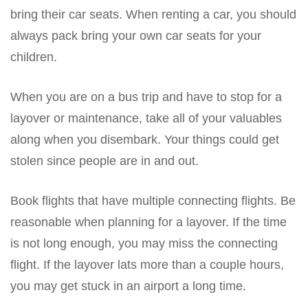
bring their car seats. When renting a car, you should
always pack bring your own car seats for your
children.
When you are on a bus trip and have to stop for a
layover or maintenance, take all of your valuables
along when you disembark. Your things could get
stolen since people are in and out.
Book flights that have multiple connecting flights. Be
reasonable when planning for a layover. If the time
is not long enough, you may miss the connecting
flight. If the layover lats more than a couple hours,
you may get stuck in an airport a long time.