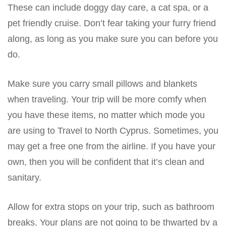
These can include doggy day care, a cat spa, or a
pet friendly cruise. Don’t fear taking your furry friend
along, as long as you make sure you can before you
do.
Make sure you carry small pillows and blankets
when traveling. Your trip will be more comfy when
you have these items, no matter which mode you
are using to Travel to North Cyprus. Sometimes, you
may get a free one from the airline. If you have your
own, then you will be confident that it’s clean and
sanitary.
Allow for extra stops on your trip, such as bathroom
breaks. Your plans are not going to be thwarted by a