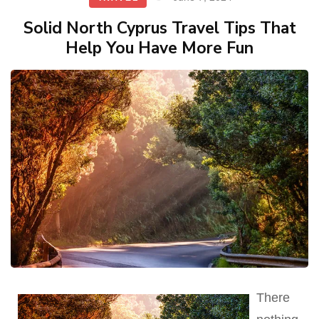
Solid North Cyprus Travel Tips That
Help You Have More Fun
There