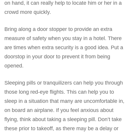
on hand, it can really help to locate him or her in a
crowd more quickly.
Bring along a door stopper to provide an extra
measure of safety when you stay in a hotel. There
are times when extra security is a good idea. Put a
doorstop in your door to prevent it from being
opened.
Sleeping pills or tranquilizers can help you through
those long red-eye flights. This can help you to
sleep in a situation that many are uncomfortable in,
on board an airplane. If you feel anxious about
flying, think about taking a sleeping pill. Don’t take
these prior to takeoff, as there may be a delay or