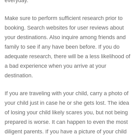
everyday.
Make sure to perform sufficient research prior to
booking. Search websites for user reviews about
your destinations. Also inquire among friends and
family to see if any have been before. If you do
adequate research, there will be a less likelihood of
a bad experience when you arrive at your
destination.
If you are traveling with your child, carry a photo of
your child just in case he or she gets lost. The idea
of losing your child likely scares you, but not being
prepared is worse. It can happen to even the most
diligent parents. If you have a picture of your child