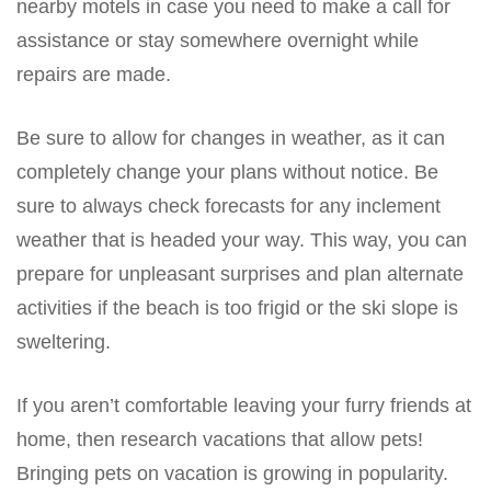
nearby motels in case you need to make a call for
assistance or stay somewhere overnight while
repairs are made.
Be sure to allow for changes in weather, as it can
completely change your plans without notice. Be
sure to always check forecasts for any inclement
weather that is headed your way. This way, you can
prepare for unpleasant surprises and plan alternate
activities if the beach is too frigid or the ski slope is
sweltering.
If you aren’t comfortable leaving your furry friends at
home, then research vacations that allow pets!
Bringing pets on vacation is growing in popularity.