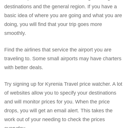
destinations and the general region. If you have a
basic idea of where you are going and what you are
doing, you will find that your trip goes more
smoothly.
Find the airlines that service the airport you are
traveling to. Some small airports may have charters
with better deals.
Try signing up for Kyrenia Travel price watcher. A lot
of websites allow you to specify your destinations
and will monitor prices for you. When the price
drops, you will get an email alert. This takes the
work out of your needing to check the prices