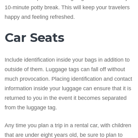
10-minute potty break. This will keep your travelers
happy and feeling refreshed.
Car Seats
Include identification inside your bags in addition to
outside of them. Luggage tags can fall off without
much provocation. Placing identification and contact
information inside your luggage can ensure that it is
returned to you in the event it becomes separated
from the luggage tag.
Any time you plan a trip in a rental car, with children
that are under eight years old, be sure to plan to