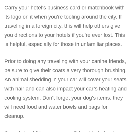
Carry your hotel’s business card or matchbook with
its logo on it when you’re tooling around the city. If
traveling in a foreign city, this will help others give
you directions to your hotels if you’re ever lost. This
is helpful, especially for those in unfamiliar places.
Prior to doing any traveling with your canine friends,
be sure to give their coats a very thorough brushing.
An animal shedding in your car will cover your seats
with hair and can also impact your car’s heating and
cooling system. Don’t forget your dog’s items; they
will need food and water bowls and bags for
cleanup.