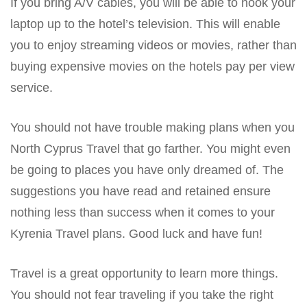
If you bring A/V cables, you will be able to hook your
laptop up to the hotel’s television. This will enable
you to enjoy streaming videos or movies, rather than
buying expensive movies on the hotels pay per view
service.
You should not have trouble making plans when you
North Cyprus Travel that go farther. You might even
be going to places you have only dreamed of. The
suggestions you have read and retained ensure
nothing less than success when it comes to your
Kyrenia Travel plans. Good luck and have fun!
Travel is a great opportunity to learn more things.
You should not fear traveling if you take the right