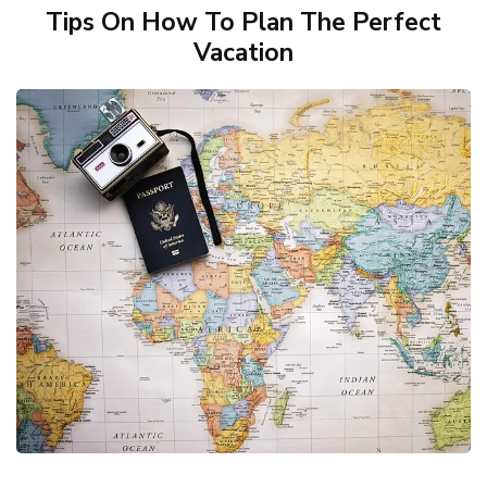
Tips On How To Plan The Perfect
Vacation