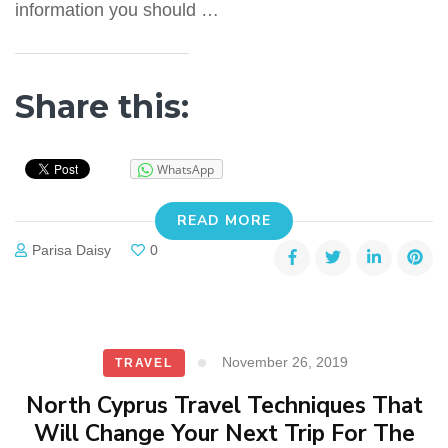
information you should …
Share this:
WhatsApp
READ MORE
Parisa Daisy
0
November 26, 2019
TRAVEL
North Cyprus Travel Techniques That
Will Change Your Next Trip For The