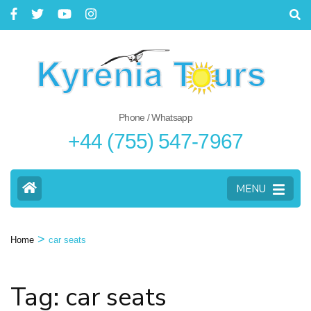
Phone / Whatsapp
+44 (755) 547-7967
MENU
>
Home
car seats
Tag: car seats