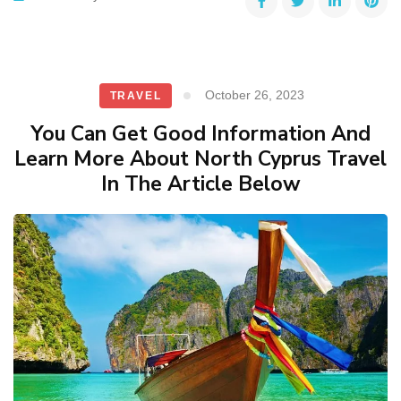
October 26, 2023
TRAVEL
You Can Get Good Information And
Learn More About North Cyprus Travel
In The Article Below