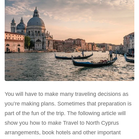
You will have to make many traveling decisions as
you’re making plans. Sometimes that preparation is
part of the fun of the trip. The following article will
show you how to make Travel to North Cyprus
arrangements, book hotels and other important