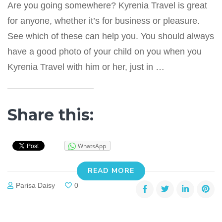
Are you going somewhere? Kyrenia Travel is great
for anyone, whether it’s for business or pleasure.
See which of these can help you. You should always
have a good photo of your child on you when you
Kyrenia Travel with him or her, just in …
Share this:
WhatsApp
READ MORE
Parisa Daisy
0