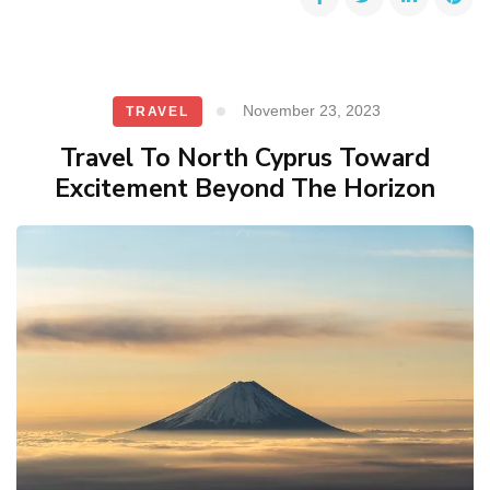
November 23, 2023
TRAVEL
Travel To North Cyprus Toward
Excitement Beyond The Horizon