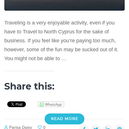
Traveling is a very enjoyable activity, even if you
have to Travel to North Cyprus for the sake of
business. If you feel like you’re paying too much,
however, some of the fun may be sucked out of it.
You might not be able to …
Share this:
WhatsApp
READ MORE
Parisa Daisy
0