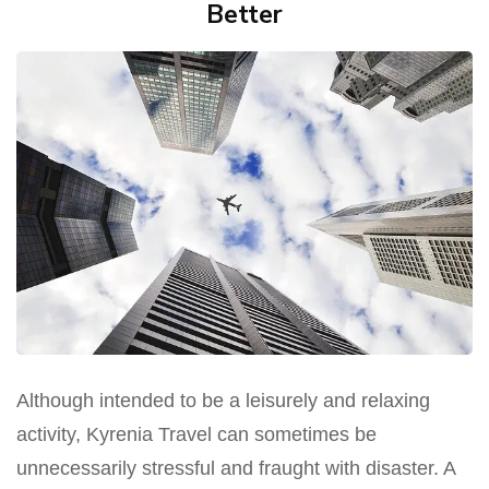
Better
Although intended to be a leisurely and relaxing
activity, Kyrenia Travel can sometimes be
unnecessarily stressful and fraught with disaster. A