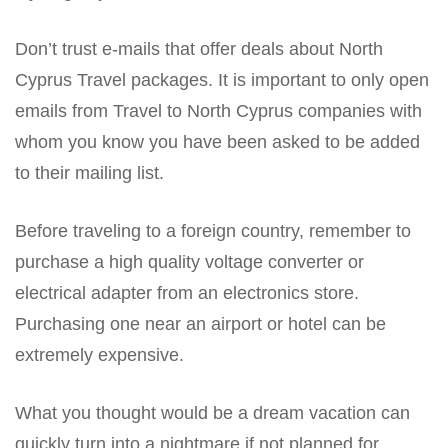
Don’t trust e-mails that offer deals about North
Cyprus Travel packages. It is important to only open
emails from Travel to North Cyprus companies with
whom you know you have been asked to be added
to their mailing list.
Before traveling to a foreign country, remember to
purchase a high quality voltage converter or
electrical adapter from an electronics store.
Purchasing one near an airport or hotel can be
extremely expensive.
What you thought would be a dream vacation can
quickly turn into a nightmare if not planned for