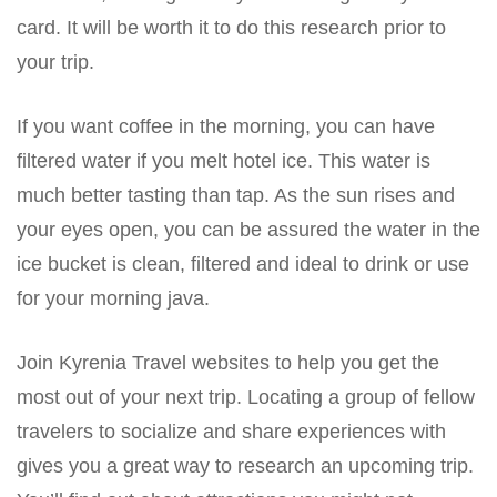
card. It will be worth it to do this research prior to
your trip.
If you want coffee in the morning, you can have
filtered water if you melt hotel ice. This water is
much better tasting than tap. As the sun rises and
your eyes open, you can be assured the water in the
ice bucket is clean, filtered and ideal to drink or use
for your morning java.
Join Kyrenia Travel websites to help you get the
most out of your next trip. Locating a group of fellow
travelers to socialize and share experiences with
gives you a great way to research an upcoming trip.