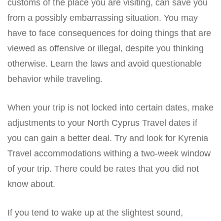
customs of the place you are visiting, can save you
from a possibly embarrassing situation. You may
have to face consequences for doing things that are
viewed as offensive or illegal, despite you thinking
otherwise. Learn the laws and avoid questionable
behavior while traveling.
When your trip is not locked into certain dates, make
adjustments to your North Cyprus Travel dates if
you can gain a better deal. Try and look for Kyrenia
Travel accommodations withing a two-week window
of your trip. There could be rates that you did not
know about.
If you tend to wake up at the slightest sound,