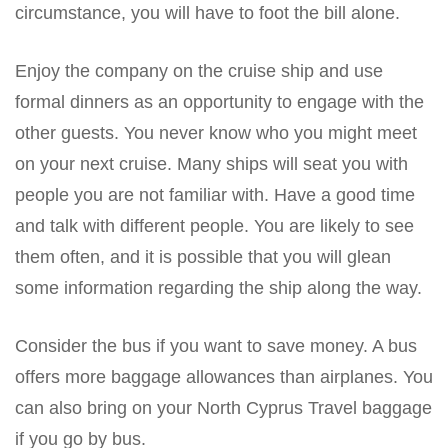
circumstance, you will have to foot the bill alone.
Enjoy the company on the cruise ship and use
formal dinners as an opportunity to engage with the
other guests. You never know who you might meet
on your next cruise. Many ships will seat you with
people you are not familiar with. Have a good time
and talk with different people. You are likely to see
them often, and it is possible that you will glean
some information regarding the ship along the way.
Consider the bus if you want to save money. A bus
offers more baggage allowances than airplanes. You
can also bring on your North Cyprus Travel baggage
if you go by bus.