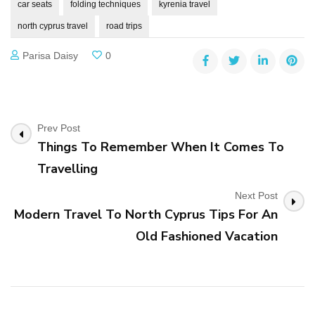
car seats
folding techniques
kyrenia travel
north cyprus travel
road trips
Parisa Daisy
0
Post
Prev Post
Things To Remember When It Comes To
Navigation
Travelling
Next Post
Modern Travel To North Cyprus Tips For An
Old Fashioned Vacation