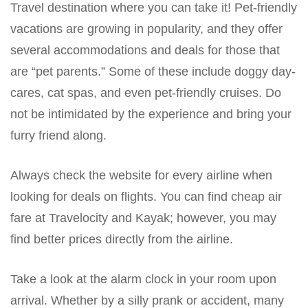
Travel destination where you can take it! Pet-friendly
vacations are growing in popularity, and they offer
several accommodations and deals for those that
are “pet parents.” Some of these include doggy day-
cares, cat spas, and even pet-friendly cruises. Do
not be intimidated by the experience and bring your
furry friend along.
Always check the website for every airline when
looking for deals on flights. You can find cheap air
fare at Travelocity and Kayak; however, you may
find better prices directly from the airline.
Take a look at the alarm clock in your room upon
arrival. Whether by a silly prank or accident, many