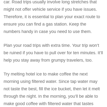
car. Road trips usually involve long stretches that
might not offer vehicle service if you have issues.
Therefore, it is essential to plan your exact route to
ensure you can find a gas station. Keep the
numbers handy in case you need to use them.
Plan your road trips with extra time. Your trip won’t
be ruined if you have to pull over for ten minutes. It’ll
help you stay away from grumpy travelers, too.
Try melting hotel ice to make coffee the next
morning using filtered water. Since tap water may
not taste the best, fill the ice bucket, then let it melt
through the night. In the morning, you’ll be able to
make good coffee with filtered water that tastes