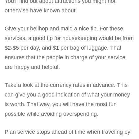
You’ll find out about attractions you might not
otherwise have known about.
Give your bellhop and maid a nice tip. For these
services, a good tip for housekeeping would be from
$2-$5 per day, and $1 per bag of luggage. That
ensures that the people in charge of your service
are happy and helpful.
Take a look at the currency rates in advance. This
can give you a good indication of what your money
is worth. That way, you will have the most fun
possible while avoiding overspending.
Plan service stops ahead of time when traveling by