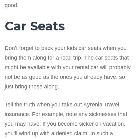
good.
Car Seats
Don’t forget to pack your kids car seats when you
bring them along for a road trip. The car seats that
might be available with your rental car will probably
not be as good as the ones you already have, so
just bring those along.
Tell the truth when you take out Kyrenia Travel
insurance. For example, note any sicknesses that
you may have. If you become sicker on vacation,
you’ll wind up with a denied claim. In such a