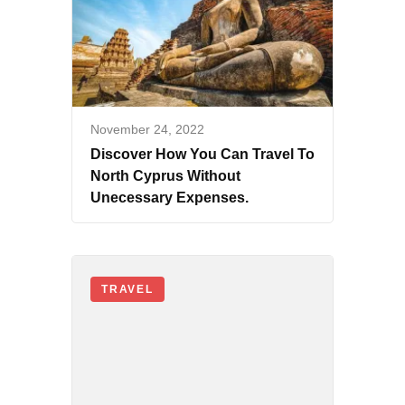
November 24, 2022
Discover How You Can Travel To
North Cyprus Without
Unecessary Expenses.
TRAVEL