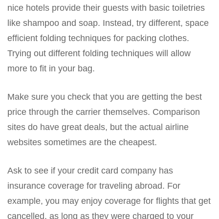
nice hotels provide their guests with basic toiletries
like shampoo and soap. Instead, try different, space
efficient folding techniques for packing clothes.
Trying out different folding techniques will allow
more to fit in your bag.
Make sure you check that you are getting the best
price through the carrier themselves. Comparison
sites do have great deals, but the actual airline
websites sometimes are the cheapest.
Ask to see if your credit card company has
insurance coverage for traveling abroad. For
example, you may enjoy coverage for flights that get
cancelled, as long as they were charged to your