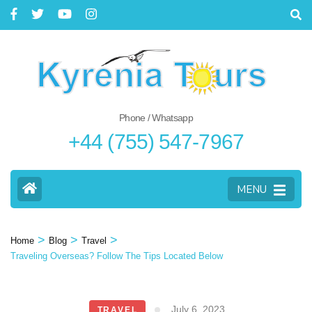
Phone / Whatsapp
+44 (755) 547-7967
MENU
>
>
>
Home
Blog
Travel
Traveling Overseas? Follow The Tips Located Below
July 6, 2023
TRAVEL