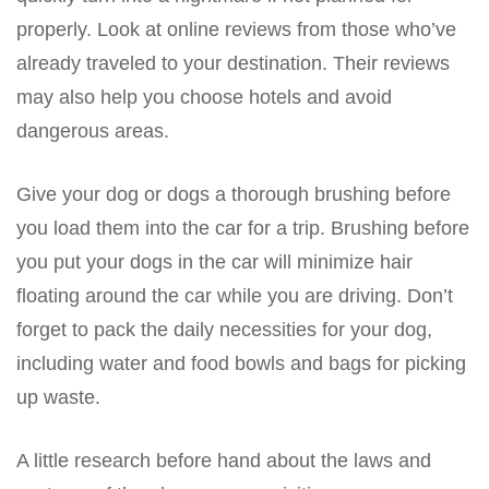
properly. Look at online reviews from those who’ve
already traveled to your destination. Their reviews
may also help you choose hotels and avoid
dangerous areas.
Give your dog or dogs a thorough brushing before
you load them into the car for a trip. Brushing before
you put your dogs in the car will minimize hair
floating around the car while you are driving. Don’t
forget to pack the daily necessities for your dog,
including water and food bowls and bags for picking
up waste.
A little research before hand about the laws and