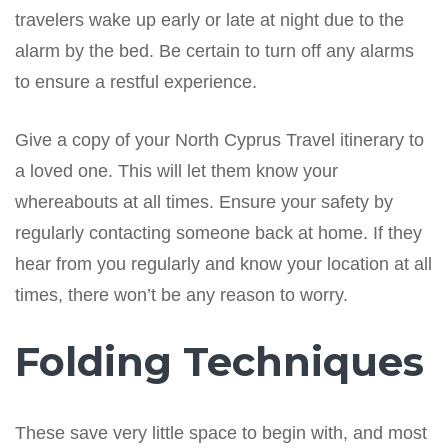
travelers wake up early or late at night due to the
alarm by the bed. Be certain to turn off any alarms
to ensure a restful experience.
Give a copy of your North Cyprus Travel itinerary to
a loved one. This will let them know your
whereabouts at all times. Ensure your safety by
regularly contacting someone back at home. If they
hear from you regularly and know your location at all
times, there won’t be any reason to worry.
Folding Techniques
These save very little space to begin with, and most