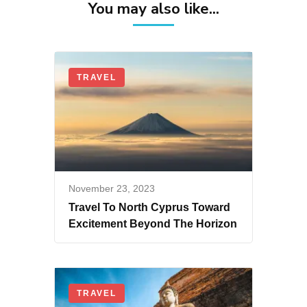
You may also like...
TRAVEL
November 23, 2023
Travel To North Cyprus Toward
Excitement Beyond The Horizon
TRAVEL