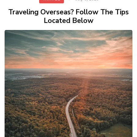
Traveling Overseas? Follow The Tips
Located Below