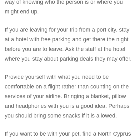
way of knowing who the person is or where you
might end up.
If you are leaving for your trip from a port city, stay
at a hotel with free parking and get there the night
before you are to leave. Ask the staff at the hotel
where you stay about parking deals they may offer.
Provide yourself with what you need to be
comfortable on a flight rather than counting on the
services of your airline. Bringing a blanket, pillow
and headphones with you is a good idea. Perhaps
you should bring some snacks if it is allowed.
If you want to be with your pet, find a North Cyprus