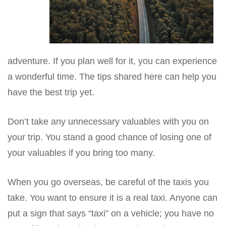
adventure. If you plan well for it, you can experience
a wonderful time. The tips shared here can help you
have the best trip yet.
Don’t take any unnecessary valuables with you on
your trip. You stand a good chance of losing one of
your valuables if you bring too many.
When you go overseas, be careful of the taxis you
take. You want to ensure it is a real taxi. Anyone can
put a sign that says “taxi” on a vehicle; you have no