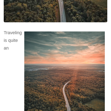
Traveling
is quite
an