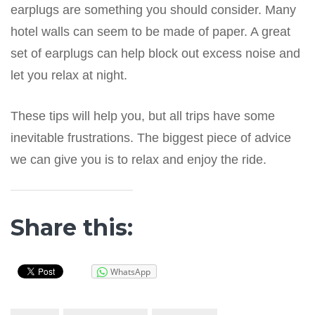
earplugs are something you should consider. Many
hotel walls can seem to be made of paper. A great
set of earplugs can help block out excess noise and
let you relax at night.
These tips will help you, but all trips have some
inevitable frustrations. The biggest piece of advice
we can give you is to relax and enjoy the ride.
Share this:
WhatsApp